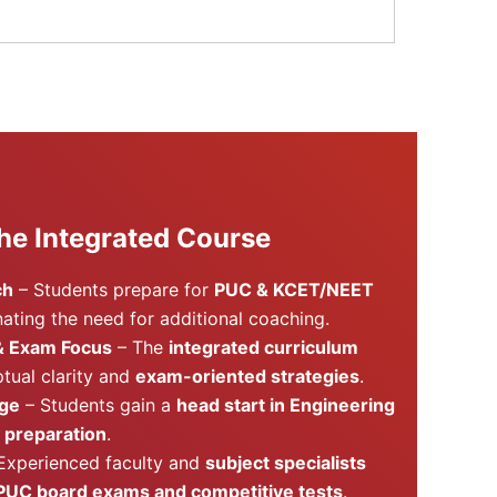
he Integrated Course
ch
– Students prepare for
PUC & KCET/NEET
inating the need for additional coaching.
& Exam Focus
– The
integrated curriculum
tual clarity and
exam-oriented strategies
.
age
– Students gain a
head start in Engineering
 preparation
.
Experienced faculty and
subject specialists
PUC board exams and competitive tests
.