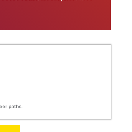
reer paths
.