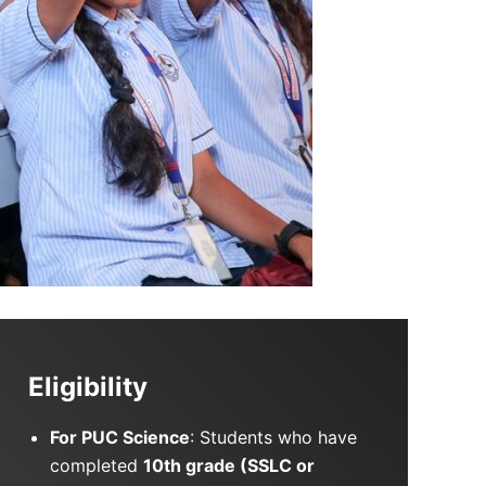
Eligibility
For PUC Science
: Students who have
completed
10th grade (SSLC or