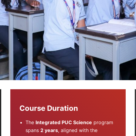
Course Duration
The
Integrated PUC Science
program
spans
2 years
, aligned with the