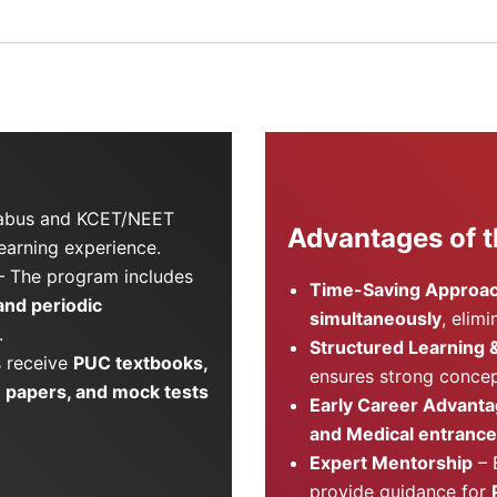
labus and KCET/NEET
Advantages of t
learning experience.
 The program includes
Time-Saving Approa
 and periodic
simultaneously
, elim
.
Structured Learning 
 receive
PUC textbooks,
ensures strong concep
 papers, and mock tests
Early Career Advant
and Medical entrance
Expert Mentorship
– 
provide guidance for