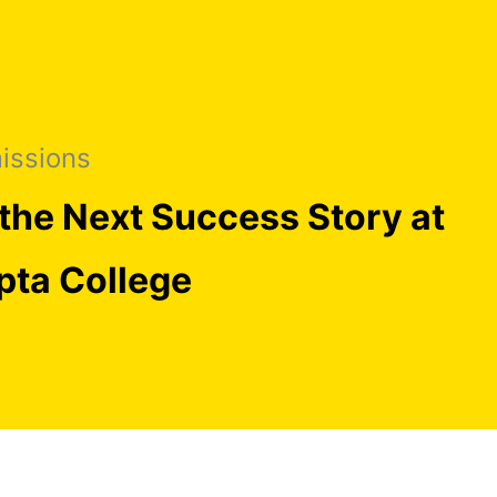
issions
the Next Success Story at
pta College