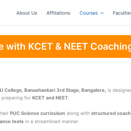
About Us
Affiliations
Courses
Facultie
e with KCET & NEET Coachin
U College, Banashankari 3rd Stage, Bangalore,
is designed
 preparing for
KCET and NEET
.
their
PUC Science curriculum
along with
structured coach
ance tests
in a streamlined manner.