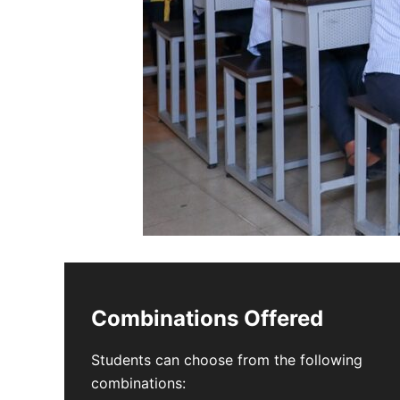
Combinations Offered
Students can choose from the following
combinations: