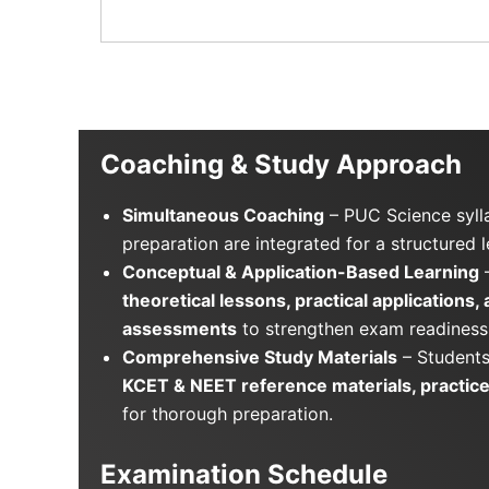
Coaching & Study Approach
Simultaneous Coaching
– PUC Science syl
preparation are integrated for a structured 
Conceptual & Application-Based Learning
–
theoretical lessons, practical applications,
assessments
to strengthen exam readiness
Comprehensive Study Materials
– Students
KCET & NEET reference materials, practice
for thorough preparation.
Examination Schedule