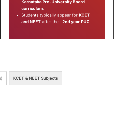
Karnataka Pre-University Board
curriculum
.
Students typically appear for
KCET
and NEET
after their
2nd year PUC
.
s)
KCET & NEET Subjects