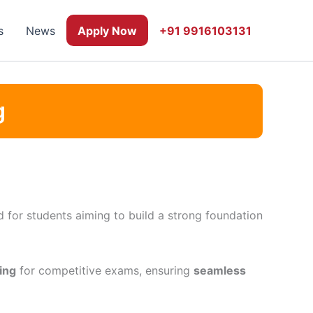
s
News
Apply Now
+91 9916103131
g
 for students aiming to build a strong foundation
ing
for competitive exams, ensuring
seamless