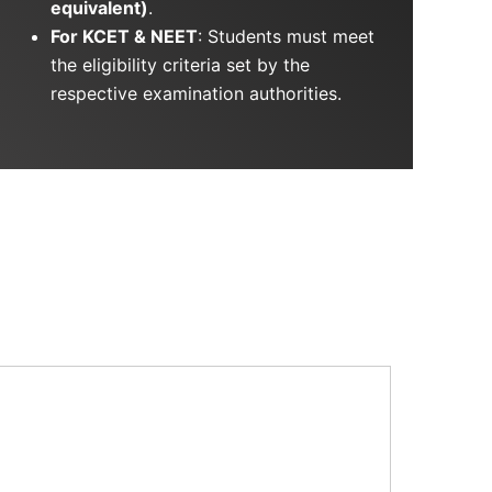
equivalent)
.
For KCET & NEET
: Students must meet
the eligibility criteria set by the
respective examination authorities.