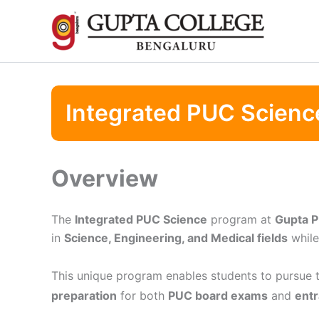
Skip
to
content
Integrated PUC Scienc
Overview
The
Integrated PUC Science
program at
Gupta P
in
Science, Engineering, and Medical fields
while
This unique program enables students to pursue 
preparation
for both
PUC board exams
and
entr