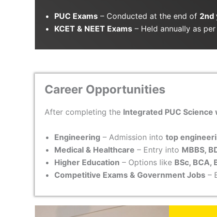
PUC Exams
– Conducted at the end of
2nd 
KCET & NEET Exams
– Held annually as per 
Career Opportunities
After completing the
Integrated PUC Science
Engineering
– Admission into
top engineeri
Medical & Healthcare
– Entry into
MBBS, BD
Higher Education
– Options like
BSc, BCA, 
Competitive Exams & Government Jobs
– E