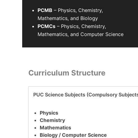
PCMB
– Physics, Chemistry,
Mathematics, and Biology
PCMCs
– Physics, Chemistry,
Mathematics, and Computer Science
Curriculum Structure
PUC Science Subjects (Compulsory Subject
Physics
Chemistry
Mathematics
Biology / Computer Science