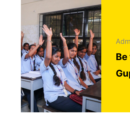
Adm
Be 
Gu