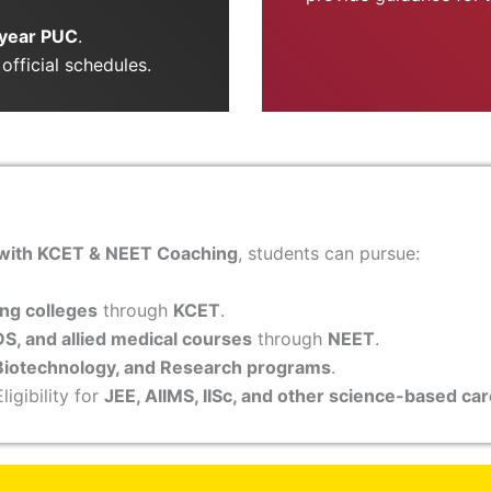
year PUC
.
official schedules.
 with KCET & NEET Coaching
, students can pursue:
ng colleges
through
KCET
.
S, and allied medical courses
through
NEET
.
Biotechnology, and Research programs
.
ligibility for
JEE, AIIMS, IISc, and other science-based ca