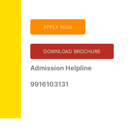
APPLY NOW
DOWNLOAD BROCHURE
Admission Helpline
9916103131